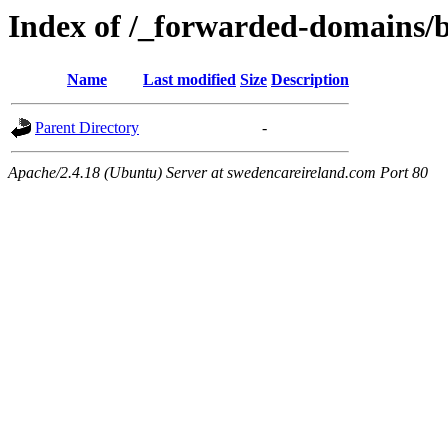
Index of /_forwarded-domains/b
Name
Last modified
Size
Description
Parent Directory
-
Apache/2.4.18 (Ubuntu) Server at swedencareireland.com Port 80