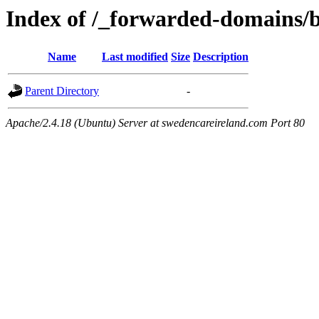
Index of /_forwarded-domains/b
Name
Last modified
Size
Description
Parent Directory
-
Apache/2.4.18 (Ubuntu) Server at swedencareireland.com Port 80