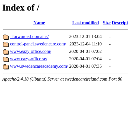
Index of /
Name
Last modified
Size
Descript
_forwarded-domains/
2023-12-01 13:04
-
control-panel.swedencare.com/
2023-12-04 11:10
-
www.eazy-office.com/
2020-04-01 07:02
-
www.eazy-office.se/
2020-04-01 07:04
-
www.swedencareacademy.com/
2020-04-01 07:35
-
Apache/2.4.18 (Ubuntu) Server at swedencareireland.com Port 80